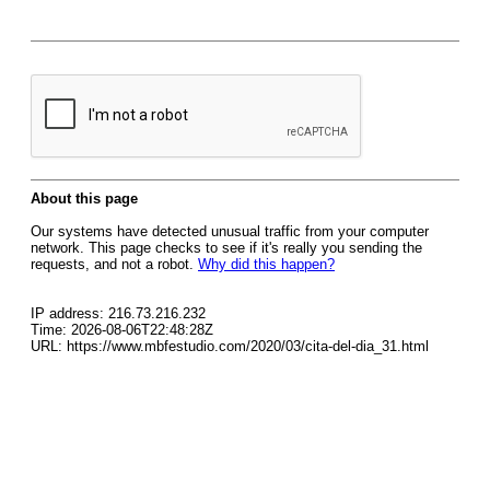
About this page
Our systems have detected unusual traffic from your computer
network. This page checks to see if it's really you sending the
requests, and not a robot.
Why did this happen?
IP address: 216.73.216.232
Time: 2026-08-06T22:48:28Z
URL: https://www.mbfestudio.com/2020/03/cita-del-dia_31.html